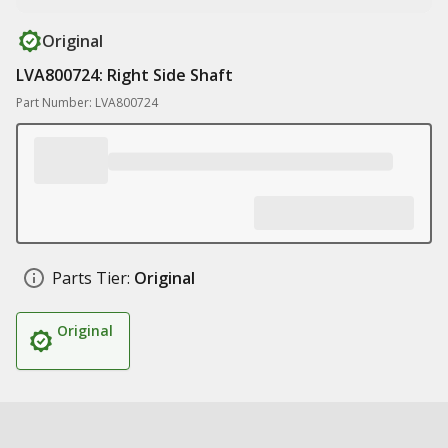
Original
LVA800724: Right Side Shaft
Part Number: LVA800724
Parts Tier:
Original
Original