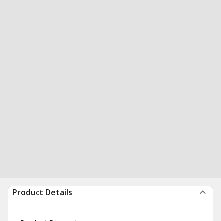
Product Details