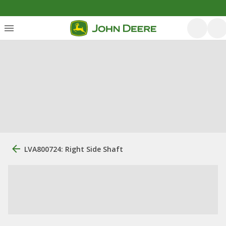
LVA800724: Right Side Shaft