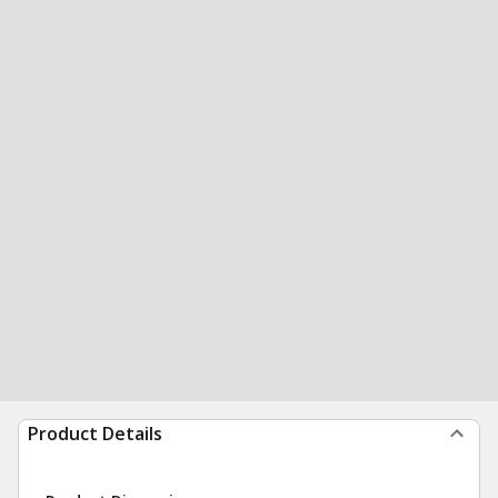
Product Details