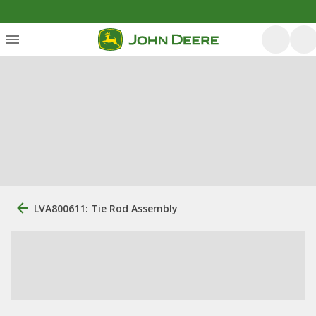
LVA800611: Tie Rod Assembly