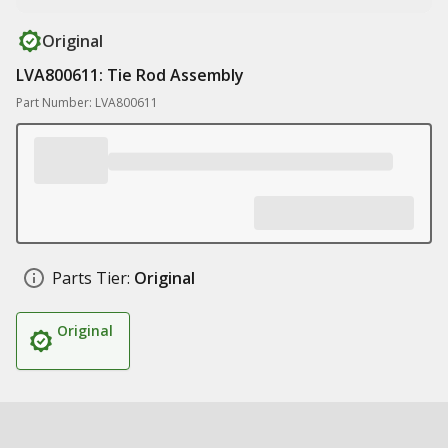
Original
LVA800611: Tie Rod Assembly
Part Number: LVA800611
Parts Tier:
Original
Original