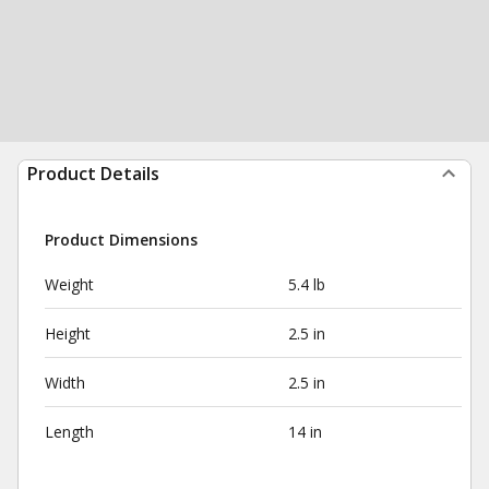
Product Details
Product Dimensions
Weight
5.4 lb
Height
2.5 in
Width
2.5 in
Length
14 in