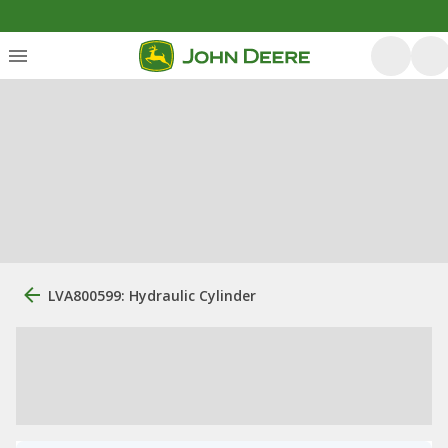
LVA800599: Hydraulic Cylinder