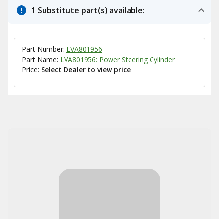
1 Substitute part(s) available:
Part Number:
LVA801956
Part Name:
LVA801956: Power Steering Cylinder
Price:
Select Dealer to view price