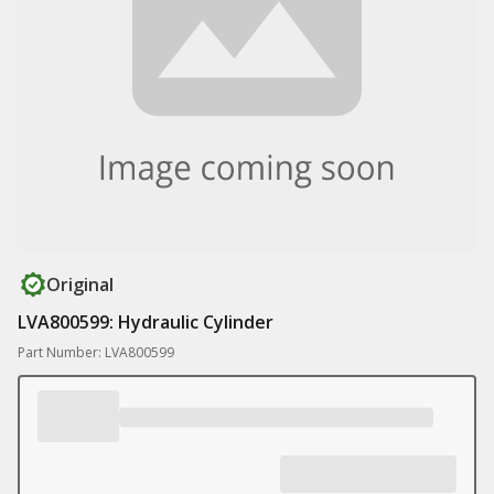
Original
LVA800599: Hydraulic Cylinder
Part Number: LVA800599