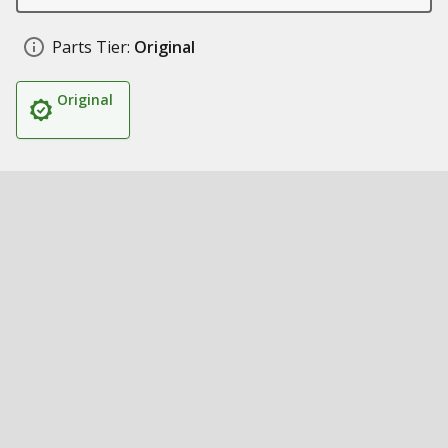
Parts Tier:
Original
Original