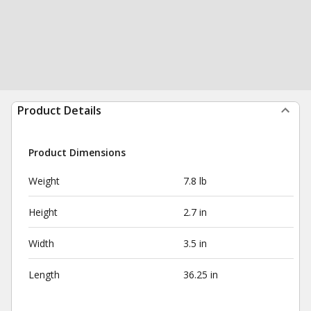
Product Details
Product Dimensions
Weight
7.8 lb
Height
2.7 in
Width
3.5 in
Length
36.25 in