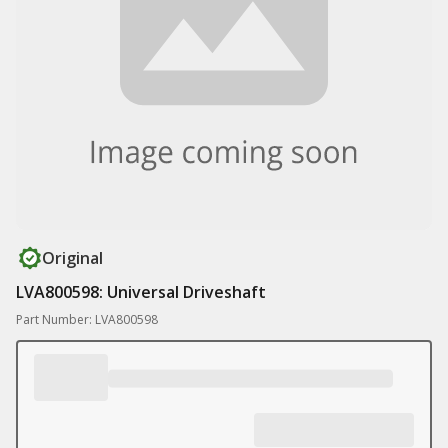
Original
LVA800598: Universal Driveshaft
Part Number: LVA800598