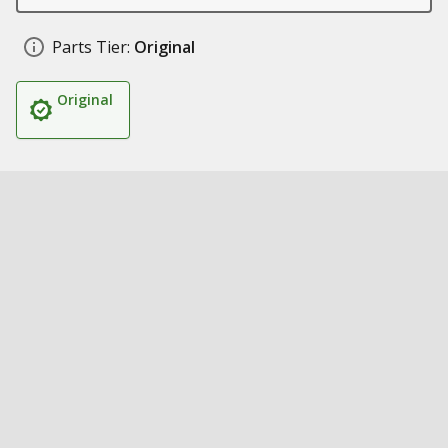
Parts Tier:
Original
Original