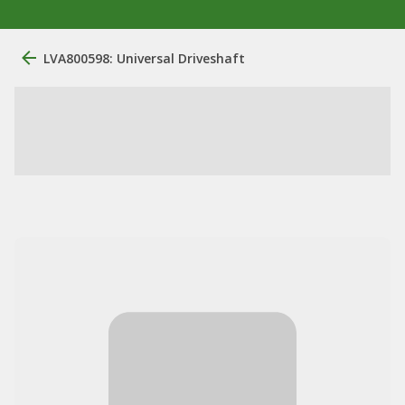
LVA800598: Universal Driveshaft