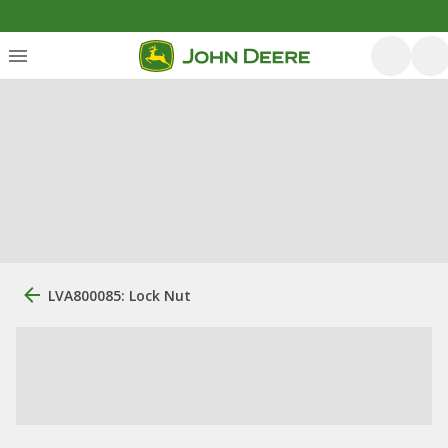
LVA800085: Lock Nut