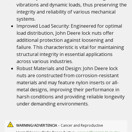
vibrations and dynamic loads, thus preserving the
integrity and reliability of various mechanical
systems.
Improved Load Security: Engineered for optimal
load distribution, John Deere lock nuts offer
additional protection against loosening and
failure. This characteristic is vital for maintaining
structural integrity in essential applications
across various industries.
Robust Materials and Design: John Deere lock
nuts are constructed from corrosion-resistant
materials and may feature nylon inserts or all-
metal designs, improving their performance in
harsh conditions and providing reliable longevity
under demanding environments.
WARNING/ADVERTENCIA -
Cancer and Reproductive