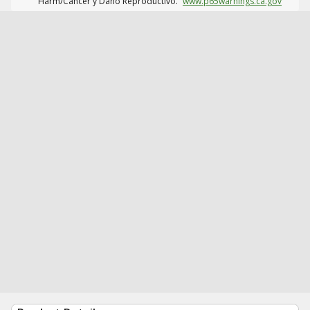
Harm/Cáncer y Daño Reproductivo.
www.p65warnings.ca.gov