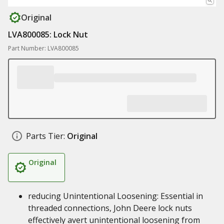
Original
LVA800085: Lock Nut
Part Number: LVA800085
Parts Tier:
Original
Original
reducing Unintentional Loosening: Essential in
threaded connections, John Deere lock nuts
effectively avert unintentional loosening from