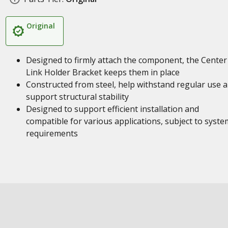
Original
Designed to firmly attach the component, the Center
Link Holder Bracket keeps them in place
Constructed from steel, help withstand regular use 
support structural stability
Designed to support efficient installation and
compatible for various applications, subject to syste
requirements