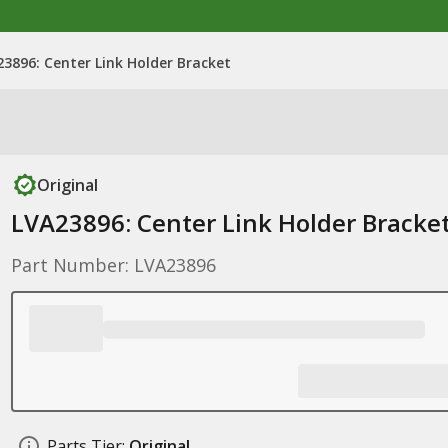
3896: Center Link Holder Bracket
Original
LVA23896: Center Link Holder Bracke
Part Number: LVA23896
Parts Tier:
Original