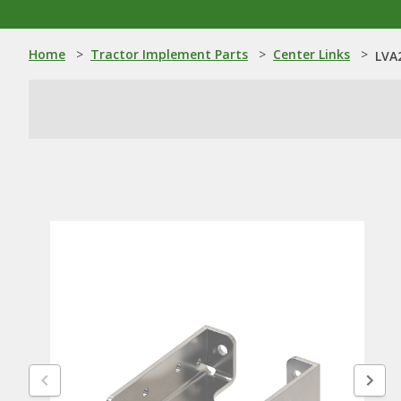
Home
>
Tractor Implement Parts
>
Center Links
>
LVA2