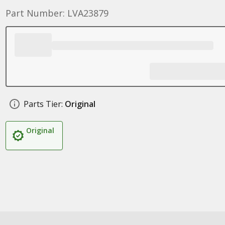
Part Number: LVA23879
Parts Tier:
Original
Original