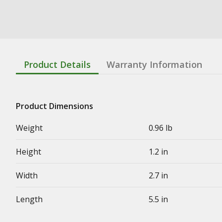
Product Details
Warranty Information
Product Dimensions
Weight
0.96 lb
Height
1.2 in
Width
2.7 in
Length
5.5 in