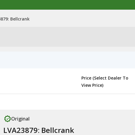
879: Bellcrank
Price (Select Dealer To
View Price)
Original
LVA23879: Bellcrank