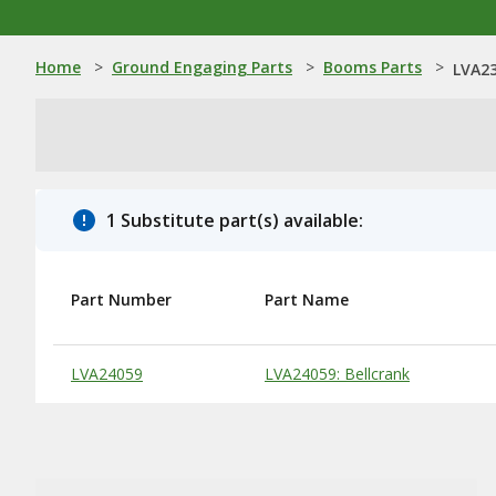
Home
>
Ground Engaging Parts
>
Booms Parts
>
LVA23
1 Substitute part(s) available:
Part Number
Part Name
Substitute Products Table
LVA24059
LVA24059: Bellcrank