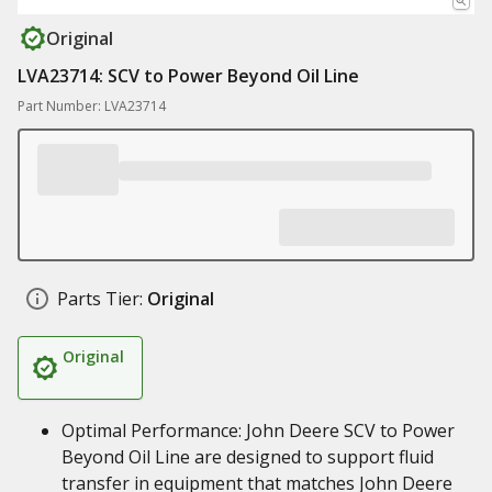
Original
LVA23714: SCV to Power Beyond Oil Line
Part Number: LVA23714
Parts Tier:
Original
Original
Optimal Performance: John Deere SCV to Power
Beyond Oil Line are designed to support fluid
transfer in equipment that matches John Deere