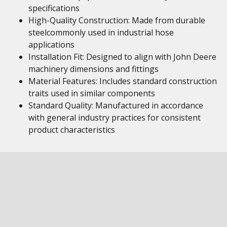
specifications
High-Quality Construction: Made from durable
steelcommonly used in industrial hose
applications
Installation Fit: Designed to align with John Deere
machinery dimensions and fittings
Material Features: Includes standard construction
traits used in similar components
Standard Quality: Manufactured in accordance
with general industry practices for consistent
product characteristics