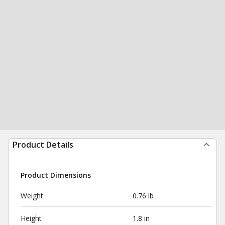
Product Details
Product Dimensions
Weight
0.76 lb
Height
1.8 in