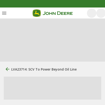
LVA23714: SCV To Power Beyond Oil Line