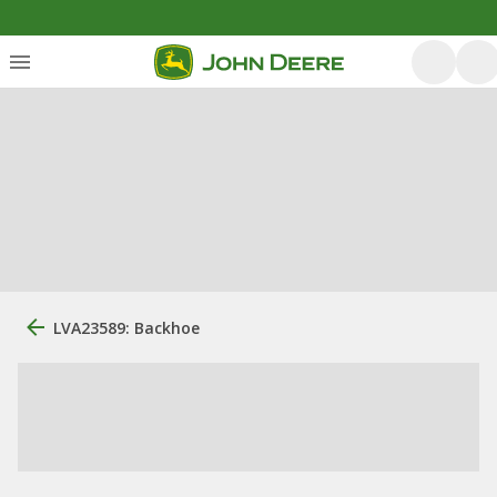
LVA23589: Backhoe