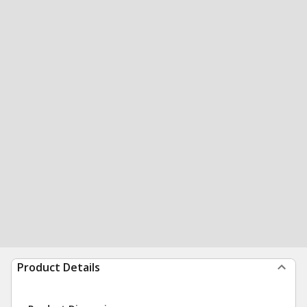
Product Details