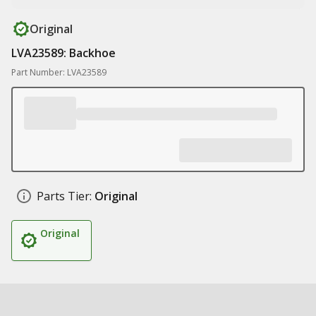
Original
LVA23589: Backhoe
Part Number: LVA23589
Parts Tier:
Original
Original