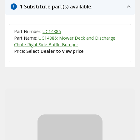
1 Substitute part(s) available:
Part Number:
UC14886
Part Name:
UC14886: Mower Deck and Discharge
Chute Right Side Baffle Bumper
Price:
Select Dealer to view price