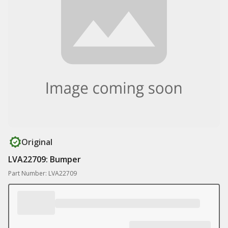
Original
LVA22709: Bumper
Part Number: LVA22709