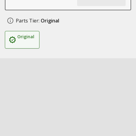
Parts Tier:
Original
Original