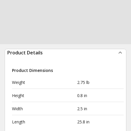
Product Details
Product Dimensions
Weight
2.75 lb
Height
0.8 in
Width
2.5 in
Length
25.8 in