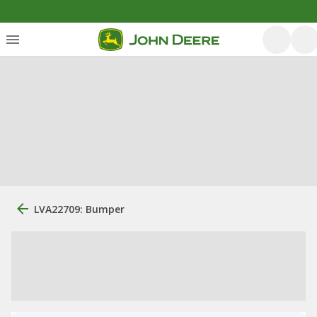
LVA22709: Bumper