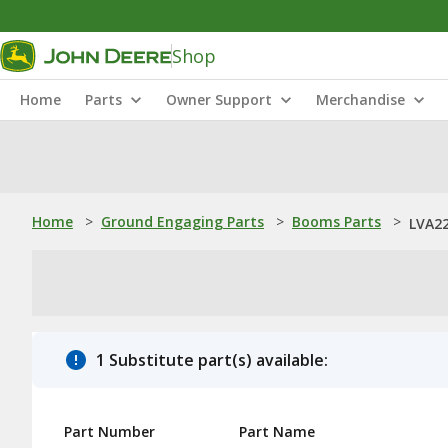
Shop
Home
Parts
Owner Support
Merchandise
Home
>
Ground Engaging Parts
>
Booms Parts
>
LVA22
1 Substitute part(s) available:
Part Number
Part Name