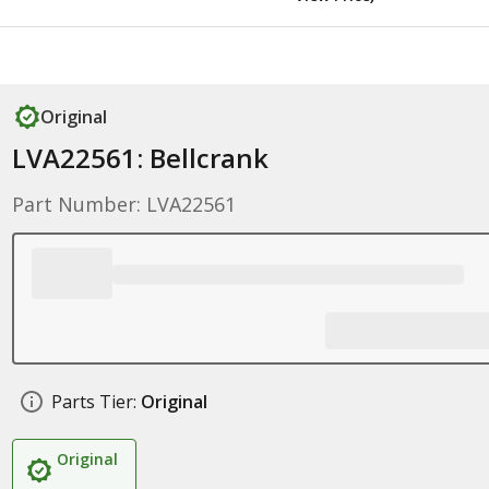
Original
LVA22561: Bellcrank
Part Number: LVA22561
Parts Tier:
Original
Original