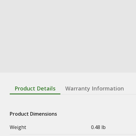
Product Details
Warranty Information
Product Dimensions
Weight
0.48 lb