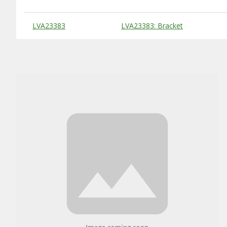
Substitute Products Table
LVA23383
LVA23383: Bracket