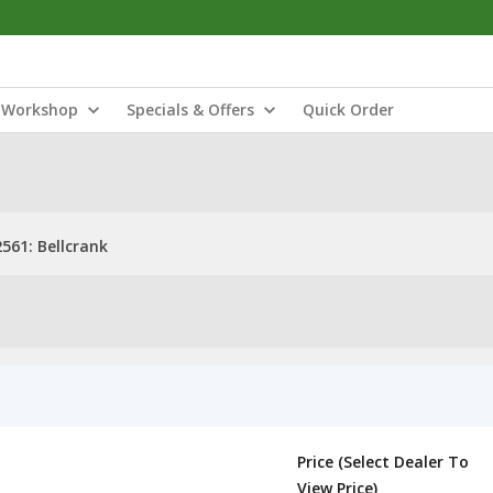
Workshop
Specials & Offers
Quick Order
561: Bellcrank
Price (Select Dealer To
View Price)