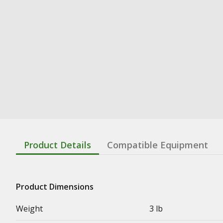
Product Details
Compatible Equipment
Product Dimensions
Weight
3 lb