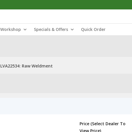
Workshop
Specials & Offers
Quick Order
LVA22534: Raw Weldment
Price (Select Dealer To
View Price)