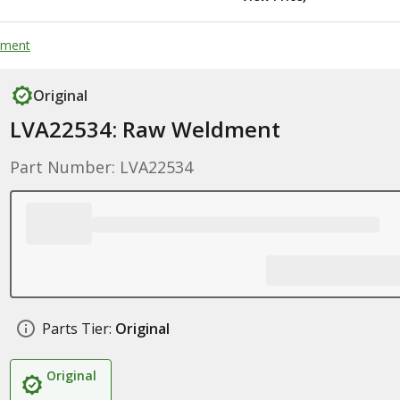
dment
Original
LVA22534: Raw Weldment
Part Number: LVA22534
Parts Tier:
Original
Original