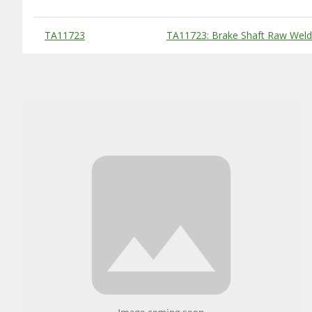
Substitute Products Table
TA11723
TA11723: Brake Shaft Raw Wel