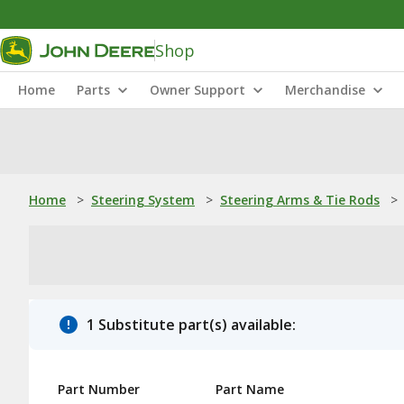
Shop
Home
Parts
Owner Support
Merchandise
Home
>
Steering System
>
Steering Arms & Tie Rods
>
1 Substitute part(s) available:
Part Number
Part Name