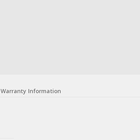
Warranty Information