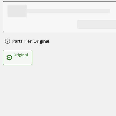
Parts Tier:
Original
Original