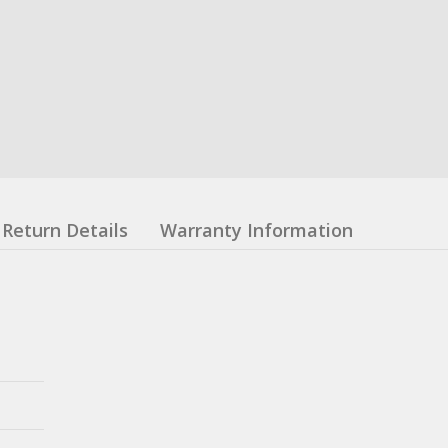
Return Details
Warranty Information