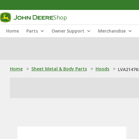
Shop
Home
Parts
Owner Support
Merchandise
Home
>
Sheet Metal & Body Parts
>
Hoods
>
LVA21476: