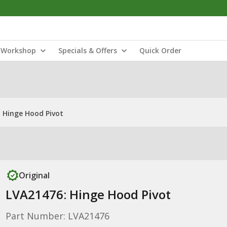
Workshop
Specials & Offers
Quick Order
 Hinge Hood Pivot
Original
LVA21476: Hinge Hood Pivot
Part Number: LVA21476