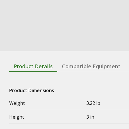
Product Details
Compatible Equipment
Product Dimensions
Weight
3.22 lb
Height
3 in