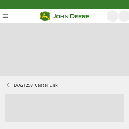
LVA21258: Center Link