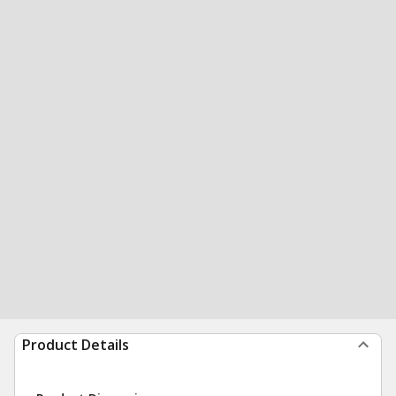
Product Details