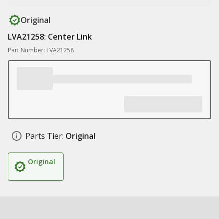
Original
LVA21258: Center Link
Part Number: LVA21258
Parts Tier:
Original
Original