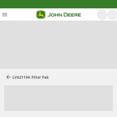
LVA21194: Filter Pak