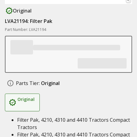
Original
LVA21194: Filter Pak
Part Number: LVA21194
Parts Tier:
Original
Original
Filter Pak, 4210, 4310 and 4410 Tractors Compact
Tractors
Filter Pak, 4210, 4310 and 4410 Tractors Compact