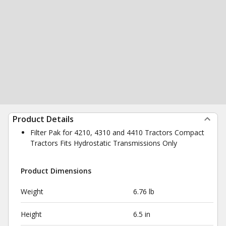
Product Details
Filter Pak for 4210, 4310 and 4410 Tractors Compact
Tractors Fits Hydrostatic Transmissions Only
Product Dimensions
Weight
6.76 lb
Height
6.5 in