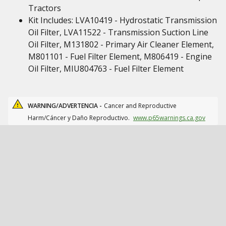
Tractors
Kit Includes: LVA10419 - Hydrostatic Transmission
Oil Filter, LVA11522 - Transmission Suction Line
Oil Filter, M131802 - Primary Air Cleaner Element,
M801101 - Fuel Filter Element, M806419 - Engine
Oil Filter, MIU804763 - Fuel Filter Element
WARNING/ADVERTENCIA -
Cancer and Reproductive
Harm/Cáncer y Daño Reproductivo.
www.p65warnings.ca.gov