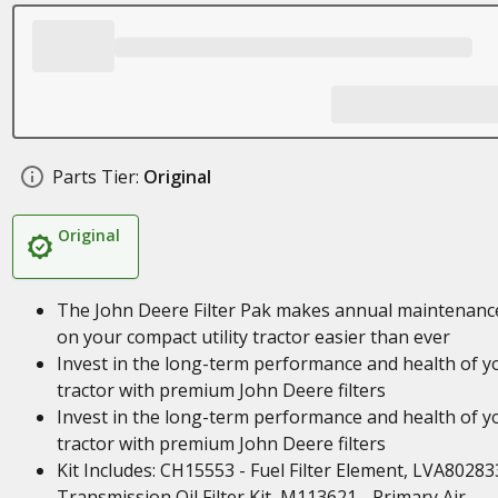
Parts Tier:
Original
Original
The John Deere Filter Pak makes annual maintenanc
on your compact utility tractor easier than ever
Invest in the long-term performance and health of y
tractor with premium John Deere filters
Invest in the long-term performance and health of y
tractor with premium John Deere filters
Kit Includes: CH15553 - Fuel Filter Element, LVA80283
Transmission Oil Filter Kit, M113621 - Primary Air