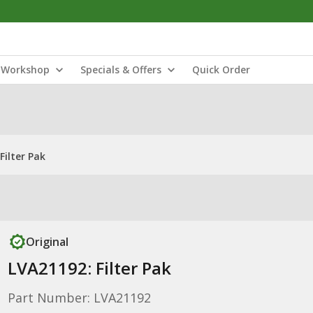
Workshop
Specials & Offers
Quick Order
Filter Pak
Original
LVA21192: Filter Pak
Part Number: LVA21192