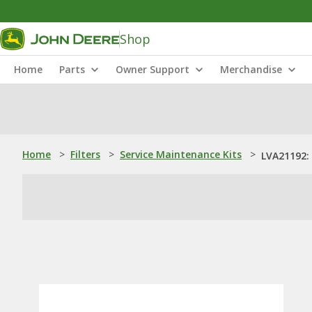
Shop
Home
Parts
Owner Support
Merchandise
Home
>
Filters
>
Service Maintenance Kits
>
LVA21192: 