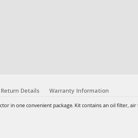
Return Details
Warranty Information
or in one convenient package. Kit contains an oil filter, air fi