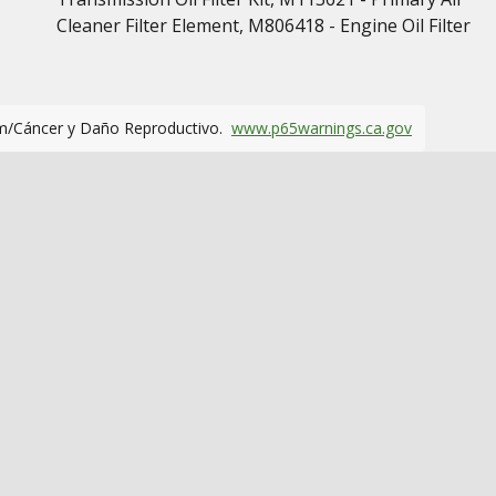
Cleaner Filter Element, M806418 - Engine Oil Filter
m/Cáncer y Daño Reproductivo.
www.p65warnings.ca.gov