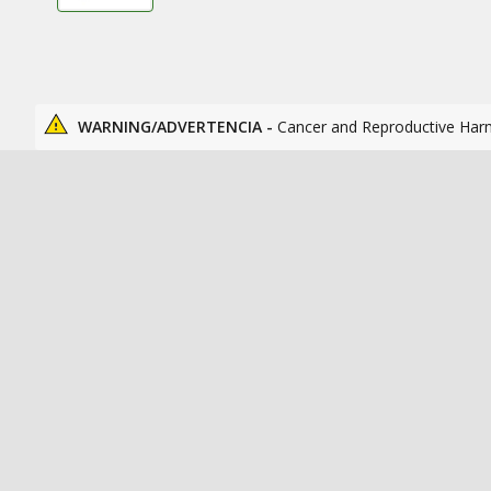
WARNING/ADVERTENCIA -
Cancer and Reproductive Har