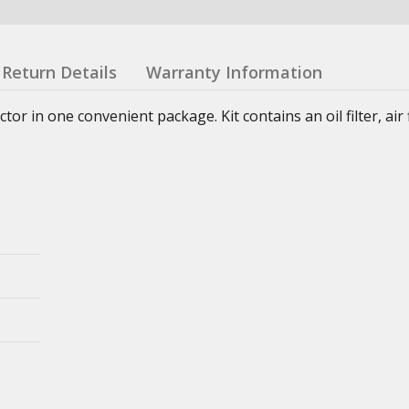
Return Details
Warranty Information
or in one convenient package. Kit contains an oil filter, air fi