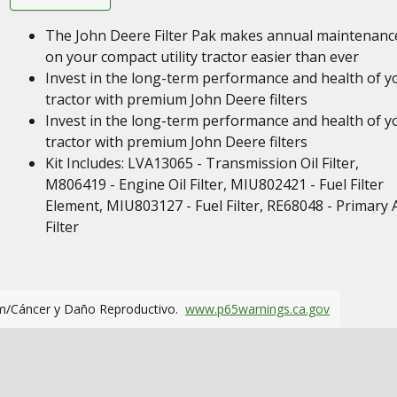
The John Deere Filter Pak makes annual maintenanc
on your compact utility tractor easier than ever
Invest in the long-term performance and health of y
tractor with premium John Deere filters
Invest in the long-term performance and health of y
tractor with premium John Deere filters
Kit Includes: LVA13065 - Transmission Oil Filter,
M806419 - Engine Oil Filter, MIU802421 - Fuel Filter
Element, MIU803127 - Fuel Filter, RE68048 - Primary A
Filter
m/Cáncer y Daño Reproductivo.
www.p65warnings.ca.gov