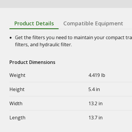
Product Details
Compatible Equipment
Get the filters you need to maintain your compact tract
filters, and hydraulic filter.
Product Dimensions
Weight
4.419 lb
Height
5.4 in
Width
13.2 in
Length
13.7 in