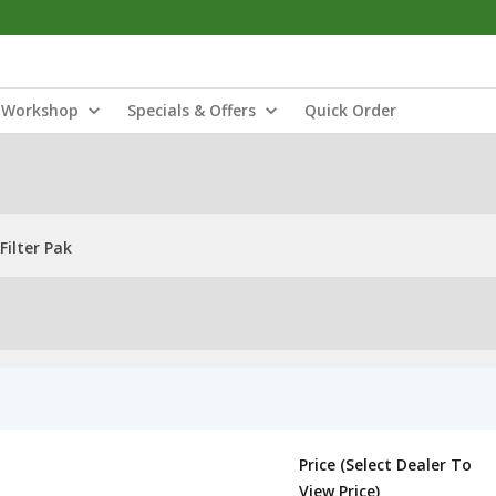
Workshop
Specials & Offers
Quick Order
Filter Pak
Price (Select Dealer To
View Price)