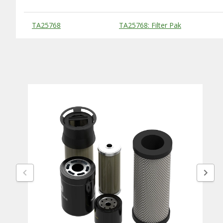
Substitute Products Table
TA25768
TA25768: Filter Pak