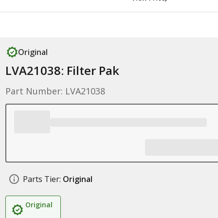
Original
LVA21038: Filter Pak
Part Number: LVA21038
Parts Tier:
Original
Original