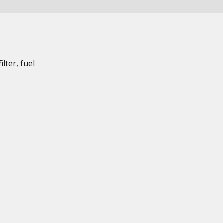
lter, fuel