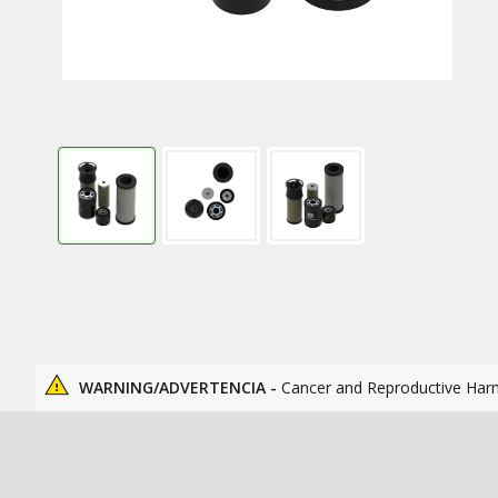
WARNING/ADVERTENCIA -
Cancer and Reproductive Har