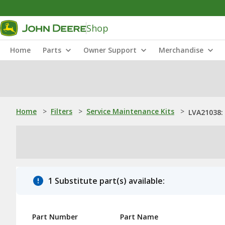
Shop
Home
Parts
Owner Support
Merchandise
Home
>
Filters
>
Service Maintenance Kits
>
LVA21038: 
1 Substitute part(s) available:
Part Number
Part Name