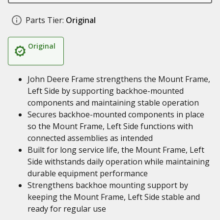
Parts Tier:
Original
Original
John Deere Frame strengthens the Mount Frame,
Left Side by supporting backhoe-mounted
components and maintaining stable operation
Secures backhoe-mounted components in place
so the Mount Frame, Left Side functions with
connected assemblies as intended
Built for long service life, the Mount Frame, Left
Side withstands daily operation while maintaining
durable equipment performance
Strengthens backhoe mounting support by
keeping the Mount Frame, Left Side stable and
ready for regular use