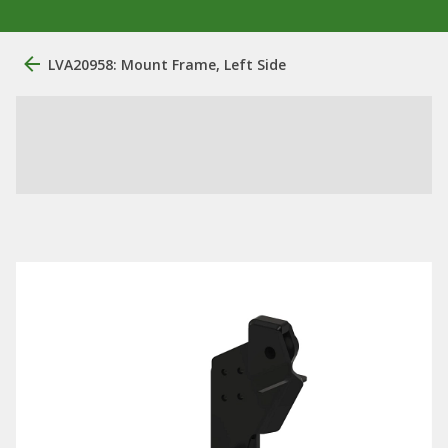
LVA20958: Mount Frame, Left Side