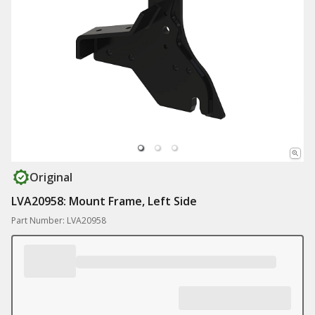
Original
LVA20958: Mount Frame, Left Side
Part Number: LVA20958