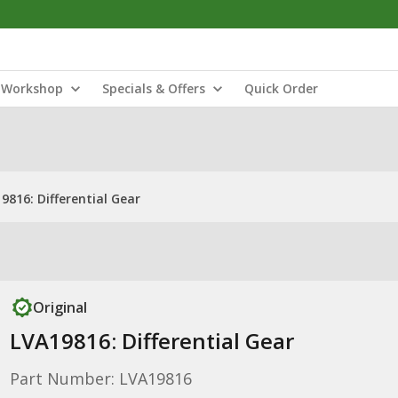
Workshop
Specials & Offers
Quick Order
9816: Differential Gear
Original
LVA19816: Differential Gear
Part Number: LVA19816