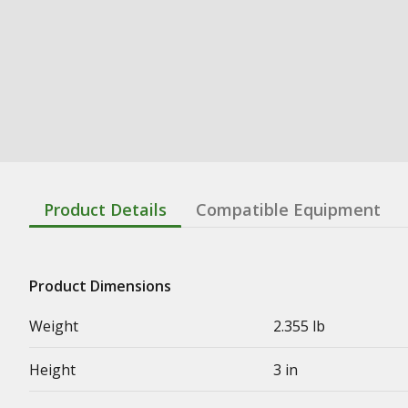
Product Details
Compatible Equipment
Product Dimensions
Weight
2.355 lb
Height
3 in