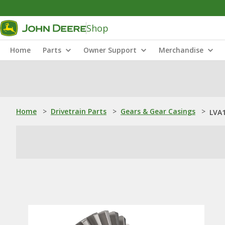
Shop
Home
Parts
Owner Support
Merchandise
Home
>
Drivetrain Parts
>
Gears & Gear Casings
>
LVA1