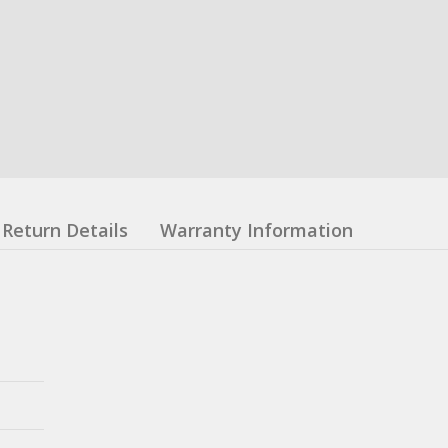
Return Details
Warranty Information