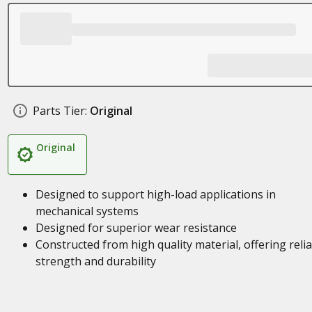
Parts Tier:
Original
Original
Designed to support high-load applications in
mechanical systems
Designed for superior wear resistance
Constructed from high quality material, offering reli
strength and durability