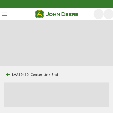
LVA19410: Center Link End