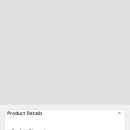
Product Details