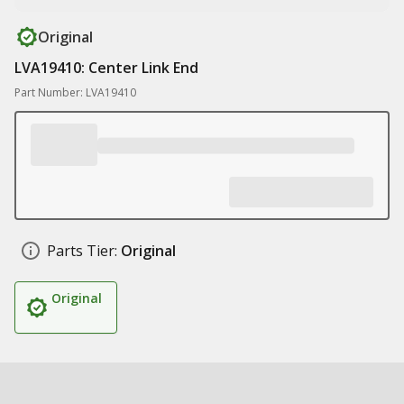
Original
LVA19410: Center Link End
Part Number: LVA19410
Parts Tier:
Original
Original