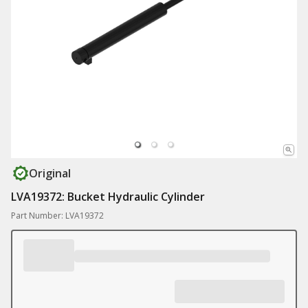
Original
LVA19372: Bucket Hydraulic Cylinder
Part Number: LVA19372