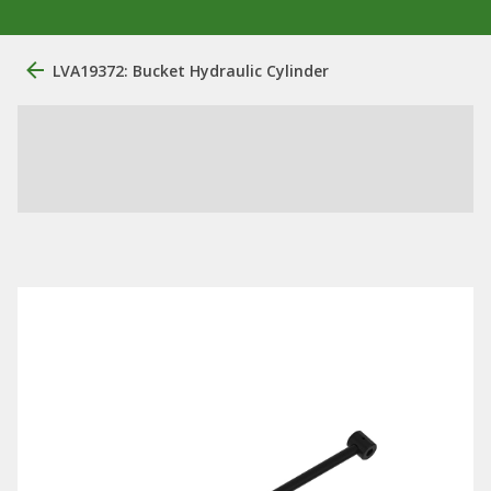
LVA19372: Bucket Hydraulic Cylinder