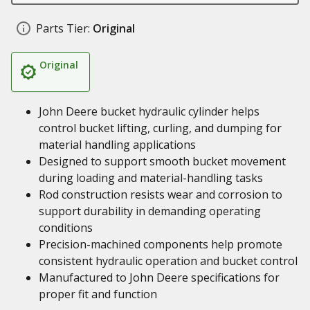
Parts Tier:
Original
Original
John Deere bucket hydraulic cylinder helps
control bucket lifting, curling, and dumping for
material handling applications
Designed to support smooth bucket movement
during loading and material-handling tasks
Rod construction resists wear and corrosion to
support durability in demanding operating
conditions
Precision-machined components help promote
consistent hydraulic operation and bucket control
Manufactured to John Deere specifications for
proper fit and function