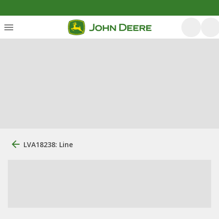
LVA18238: Line