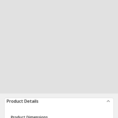
Product Details
Product Dimensions