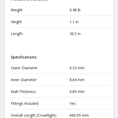
Weight
0.48 lb
Height
1.1 in
Length
36.5 in
Specifications
Outer Diameter
9.53 mm
Inner Diameter
8.64 mm
Wall Thickness
0.89 mm
Fittings Included
Yes
Overall Length (Crowflight)
666.99 mm