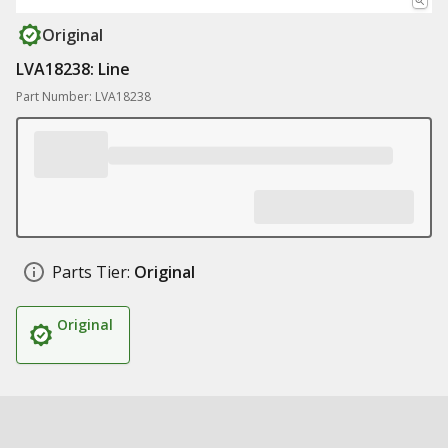
Original
LVA18238: Line
Part Number: LVA18238
Parts Tier:
Original
Original