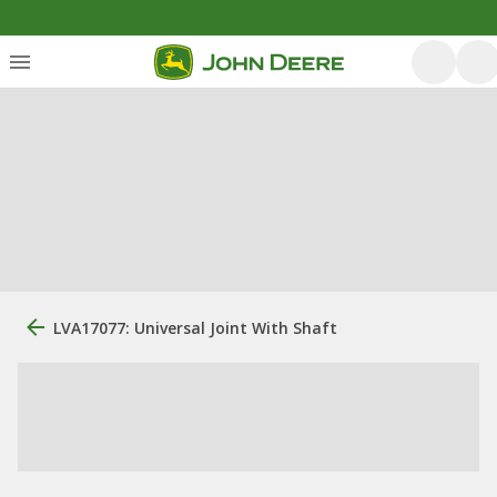
LVA17077: Universal Joint With Shaft