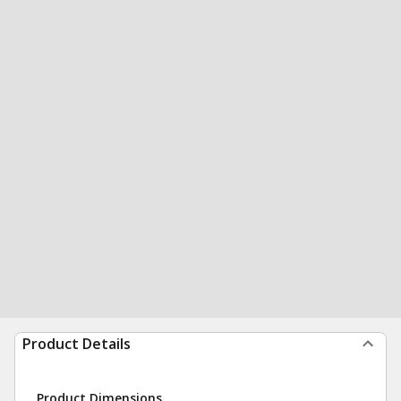
Product Details
Product Dimensions