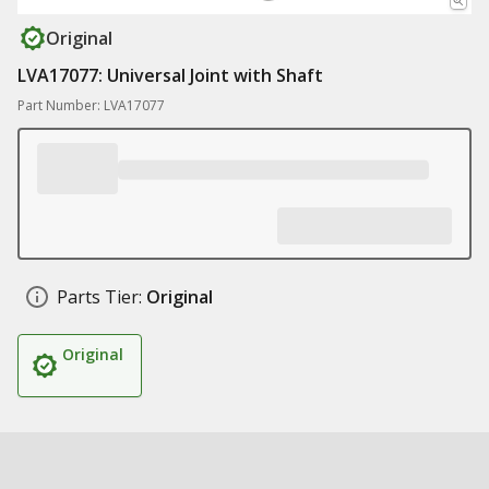
Original
LVA17077: Universal Joint with Shaft
Part Number: LVA17077
Parts Tier:
Original
Original