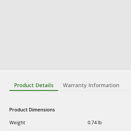
Product Details
Warranty Information
Product Dimensions
Weight
0.74 lb