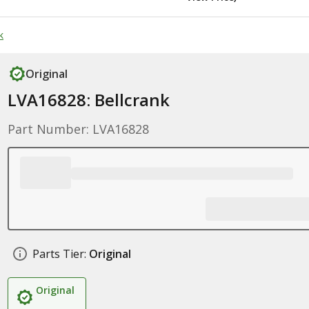
k
Original
LVA16828: Bellcrank
Part Number: LVA16828
Parts Tier:
Original
Original