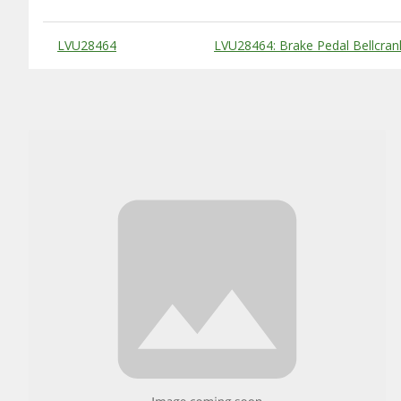
Substitute Products Table
LVU28464
LVU28464: Brake Pedal Bellcran