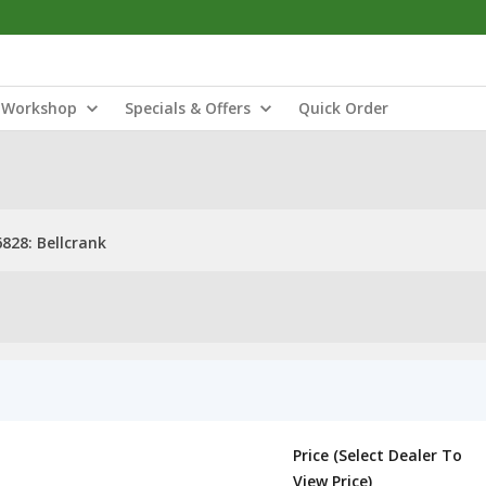
Workshop
Specials & Offers
Quick Order
828: Bellcrank
Price (Select Dealer To
View Price)