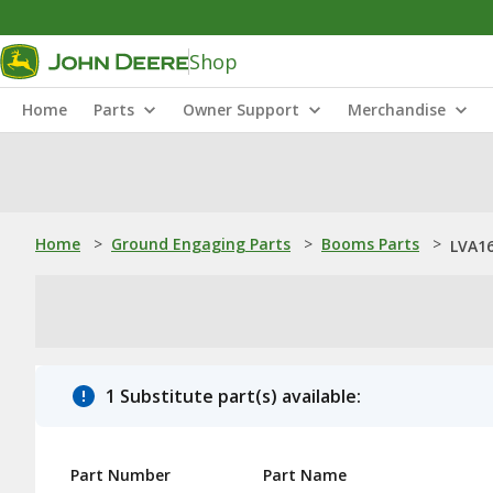
Shop
Home
Parts
Owner Support
Merchandise
Home
>
Ground Engaging Parts
>
Booms Parts
>
LVA16
1 Substitute part(s) available:
Part Number
Part Name