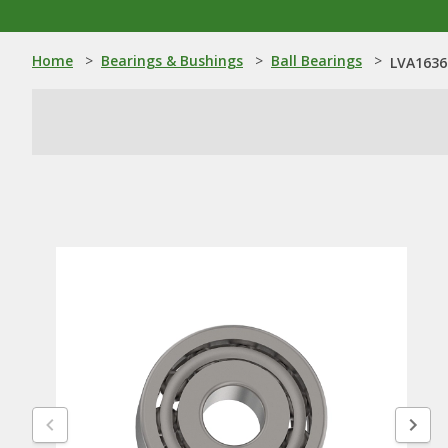
Home
>
Bearings & Bushings
>
Ball Bearings
>
LVA16369