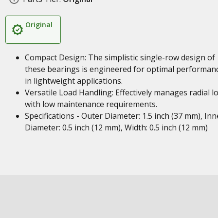
Original
Compact Design: The simplistic single-row design of
these bearings is engineered for optimal performan
in lightweight applications.
Versatile Load Handling: Effectively manages radial l
with low maintenance requirements.
Specifications - Outer Diameter: 1.5 inch (37 mm), Inn
Diameter: 0.5 inch (12 mm), Width: 0.5 inch (12 mm)