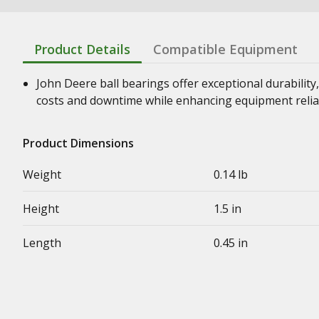
Product Details
Compatible Equipment
John Deere ball bearings offer exceptional durability,
costs and downtime while enhancing equipment relia
Product Dimensions
Weight
0.14 lb
Height
1.5 in
Length
0.45 in