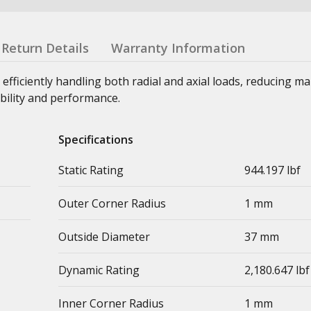
Return Details
Warranty Information
 efficiently handling both radial and axial loads, reducing m
bility and performance.
Specifications
Static Rating
944.197 lbf
Outer Corner Radius
1 mm
Outside Diameter
37 mm
Dynamic Rating
2,180.647 lbf
Inner Corner Radius
1 mm