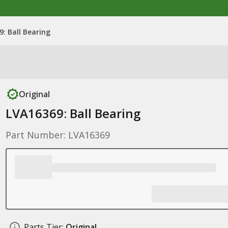
: Ball Bearing
Original
LVA16369: Ball Bearing
Part Number: LVA16369
Parts Tier:
Original