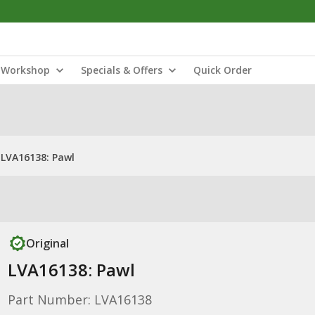
Workshop
Specials & Offers
Quick Order
LVA16138: Pawl
Original
LVA16138: Pawl
Part Number: LVA16138