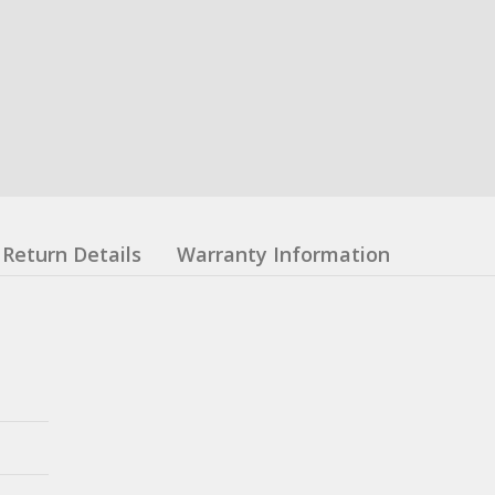
Return Details
Warranty Information