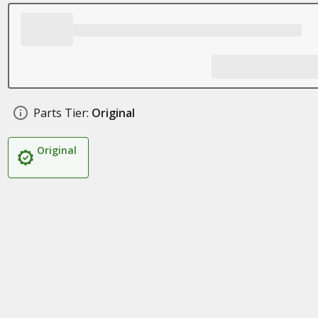
Parts Tier:
Original
Original