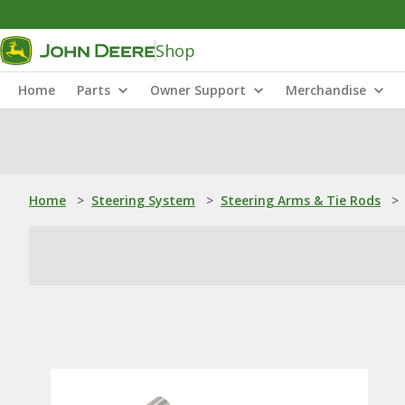
Shop
Home
Parts
Owner Support
Merchandise
Home
>
Steering System
>
Steering Arms & Tie Rods
>