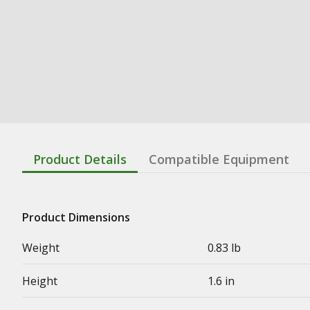
Product Details
Compatible Equipment
Product Dimensions
Weight
0.83 lb
Height
1.6 in