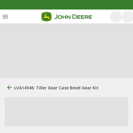
LVA14546: Tiller Gear Case Bevel Gear Kit