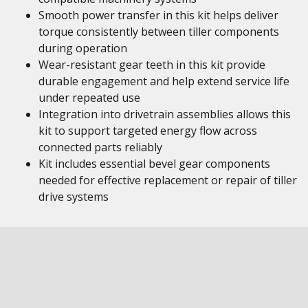
Smooth power transfer in this kit helps deliver
torque consistently between tiller components
during operation
Wear-resistant gear teeth in this kit provide
durable engagement and help extend service life
under repeated use
Integration into drivetrain assemblies allows this
kit to support targeted energy flow across
connected parts reliably
Kit includes essential bevel gear components
needed for effective replacement or repair of tiller
drive systems