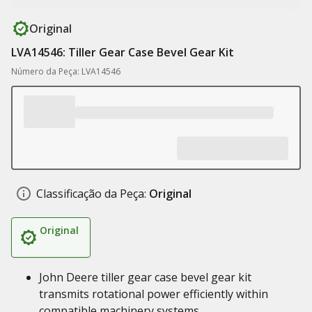
Original
LVA14546: Tiller Gear Case Bevel Gear Kit
Número da Peça: LVA14546
Classificação da Peça:
Original
Original
John Deere tiller gear case bevel gear kit
transmits rotational power efficiently within
compatible machinery systems