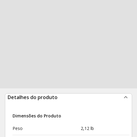
Detalhes do produto
Dimensões do Produto
Peso
2,12 lb