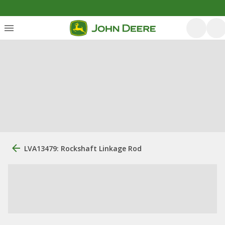
LVA13479: Rockshaft Linkage Rod