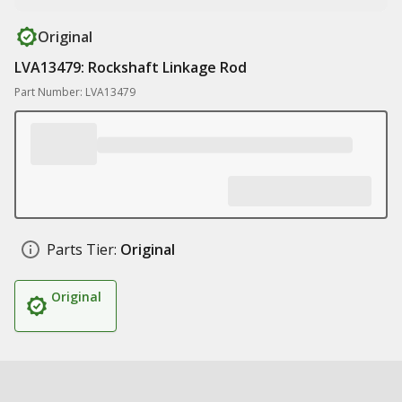
Original
LVA13479: Rockshaft Linkage Rod
Part Number: LVA13479
Parts Tier:
Original
Original