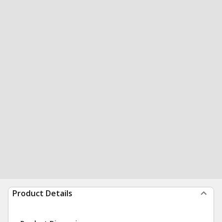
Product Details