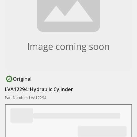
Original
LVA12294: Hydraulic Cylinder
Part Number: LVA12294