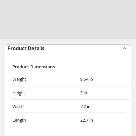
Product Details
Product Dimensions
Weight
9.54 lb
Height
3 in
Width
7.2 in
Length
22.7 in