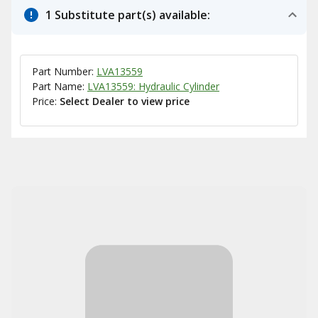
1 Substitute part(s) available:
Part Number:
LVA13559
Part Name:
LVA13559: Hydraulic Cylinder
Price:
Select Dealer to view price