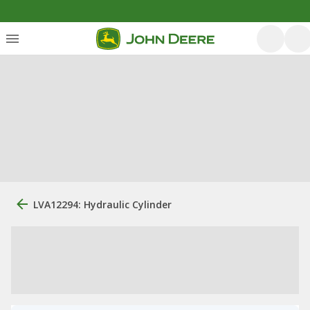
LVA12294: Hydraulic Cylinder