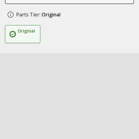
Parts Tier:
Original
Original