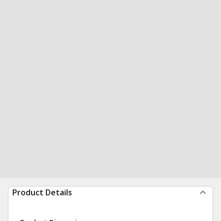
Product Details