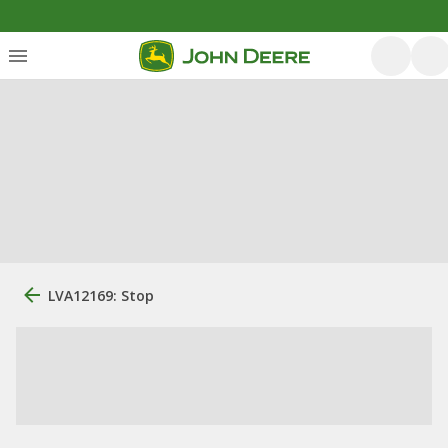
LVA12169: Stop