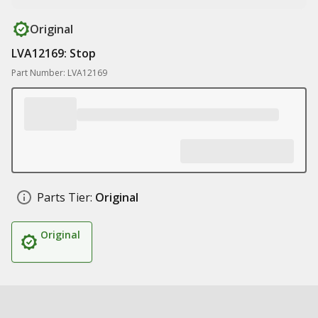
Original
LVA12169: Stop
Part Number: LVA12169
Parts Tier:
Original
Original