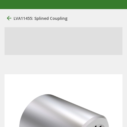
LVA11455: Splined Coupling