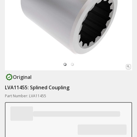
Original
LVA11455: Splined Coupling
Part Number: LVA11455