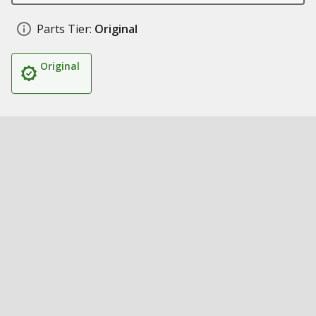
Parts Tier:
Original
Original