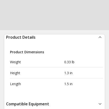
Product Details
Product Dimensions
Weight
0.33 lb
Height
1.3 in
Length
1.5 in
Compatible Equipment