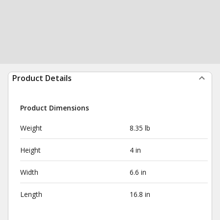
Product Details
Product Dimensions
Weight
8.35 lb
Height
4 in
Width
6.6 in
Length
16.8 in