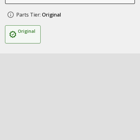
Parts Tier:
Original
Original