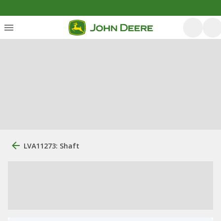
LVA11273: Shaft