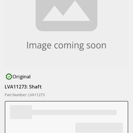
Original
LVA11273: Shaft
Part Number: LVA11273