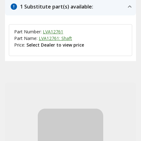
1 Substitute part(s) available:
Part Number:
LVA12761
Part Name:
LVA12761: Shaft
Price:
Select Dealer to view price