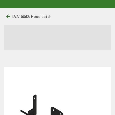
LVA10862: Hood Latch