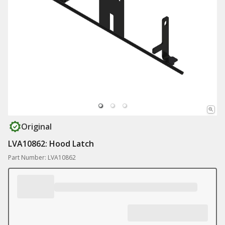
Original
LVA10862: Hood Latch
Part Number: LVA10862