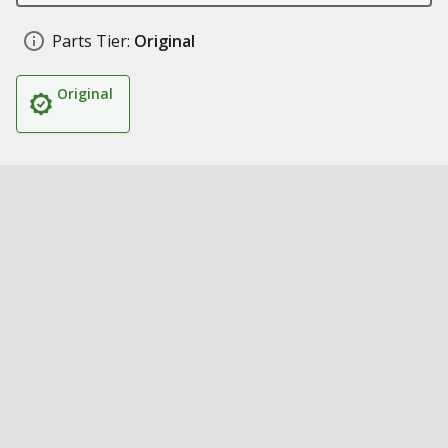
Parts Tier:
Original
Original