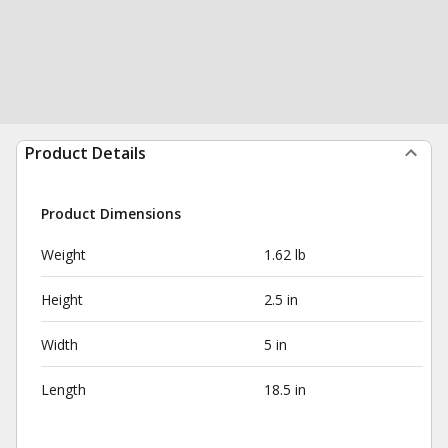
Product Details
Product Dimensions
Weight
1.62 lb
Height
2.5 in
Width
5 in
Length
18.5 in