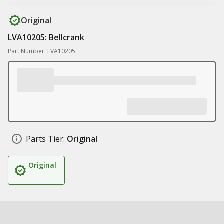
Original
LVA10205: Bellcrank
Part Number: LVA10205
Parts Tier:
Original
Original