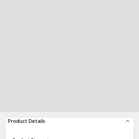
Product Details