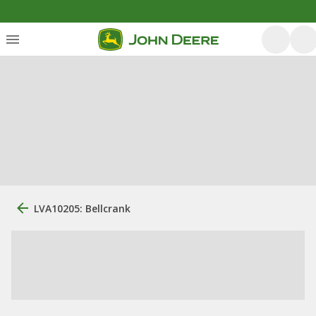
LVA10205: Bellcrank