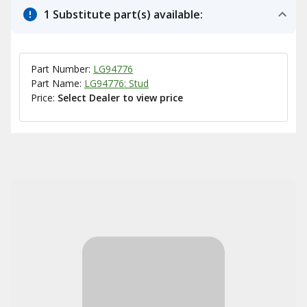
1 Substitute part(s) available:
Part Number:
LG94776
Part Name:
LG94776: Stud
Price:
Select Dealer to view price