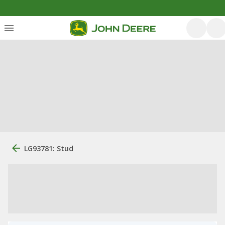
LG93781: Stud