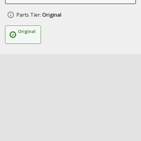
Parts Tier:
Original
Original