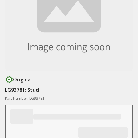
Original
LG93781: Stud
Part Number: LG93781