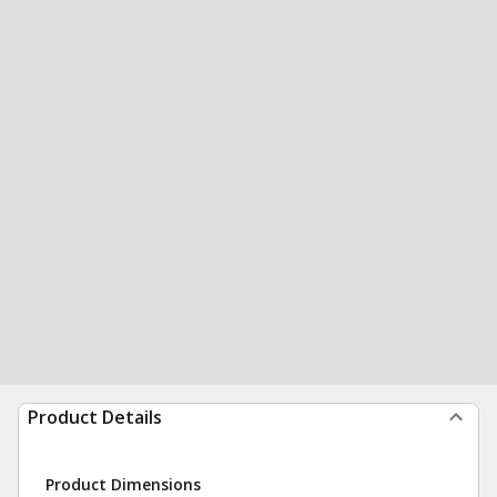
Product Details
Product Dimensions