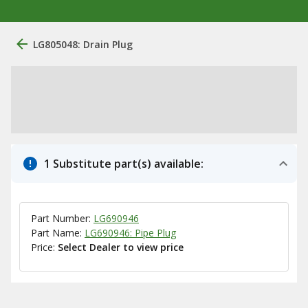
LG805048: Drain Plug
1 Substitute part(s) available:
Part Number:
LG690946
Part Name:
LG690946: Pipe Plug
Price:
Select Dealer to view price