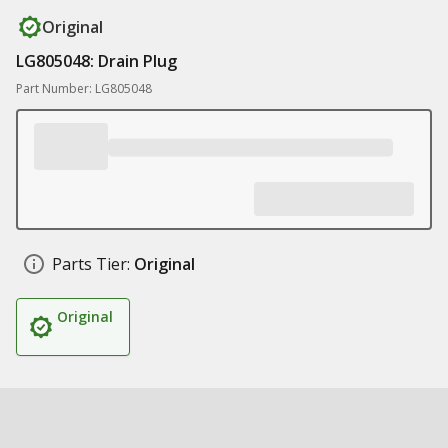
Original
LG805048: Drain Plug
Part Number: LG805048
Parts Tier:
Original
Original