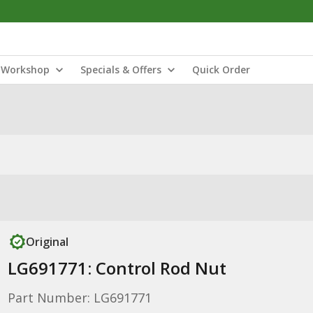
Workshop
Specials & Offers
Quick Order
Original
LG691771: Control Rod Nut
Part Number: LG691771