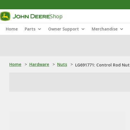
Shop
Home
Parts
Owner Support
Merchandise
Home
>
Hardware
>
Nuts
>
LG691771: Control Rod Nut