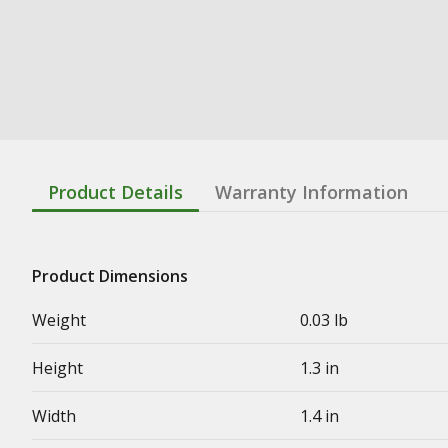
Product Details
Warranty Information
Product Dimensions
Weight
0.03 lb
Height
1.3 in
Width
1.4 in