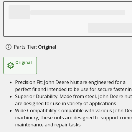
Parts Tier:
Original
Original
Precision Fit: John Deere Nut are engineered for a
perfect fit and intended to be use for secure fasteni
Superior Durability: Made from steel, John Deere nu
are designed for use in variety of applications
Wide Compatibility: Compatible with various John De
machinery, these nuts are designed to support com
maintenance and repair tasks