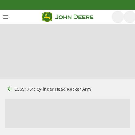
LG691751: Cylinder Head Rocker Arm