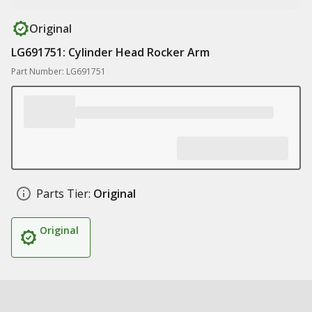
Original
LG691751: Cylinder Head Rocker Arm
Part Number: LG691751
Parts Tier:
Original
Original