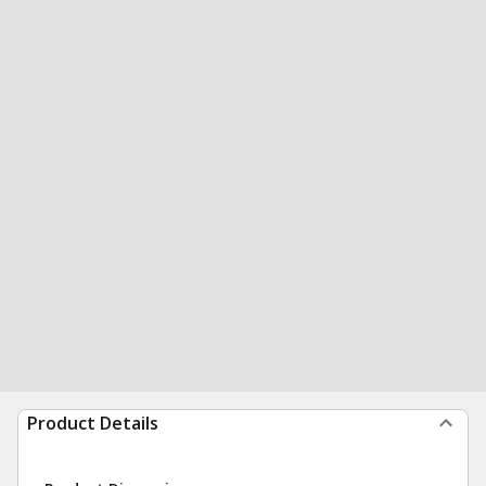
Product Details