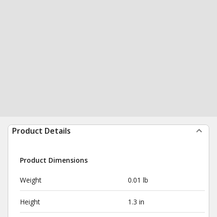
Product Details
Product Dimensions
Weight
0.01 lb
Height
1.3 in