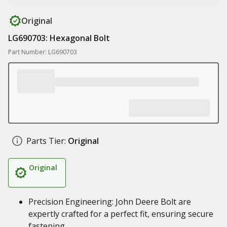
Original
LG690703: Hexagonal Bolt
Part Number: LG690703
Parts Tier:
Original
Original
Precision Engineering: John Deere Bolt are
expertly crafted for a perfect fit, ensuring secure
fastening