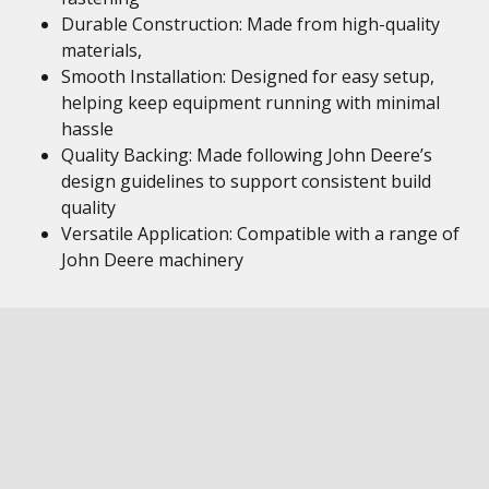
Durable Construction: Made from high-quality
materials,
Smooth Installation: Designed for easy setup,
helping keep equipment running with minimal
hassle
Quality Backing: Made following John Deere’s
design guidelines to support consistent build
quality
Versatile Application: Compatible with a range of
John Deere machinery