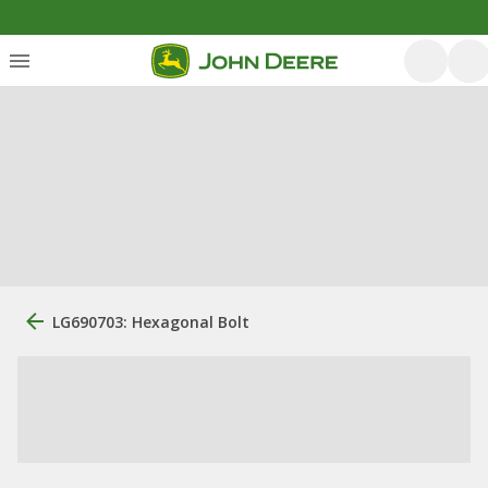
LG690703: Hexagonal Bolt