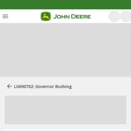
LG690702: Governor Bushing