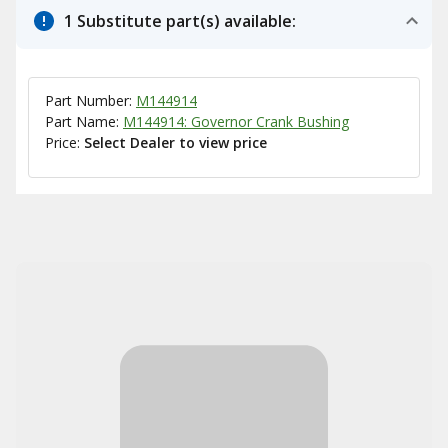
1 Substitute part(s) available:
Part Number:
M144914
Part Name:
M144914: Governor Crank Bushing
Price:
Select Dealer to view price