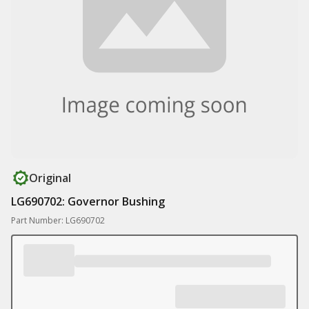
Original
LG690702: Governor Bushing
Part Number: LG690702