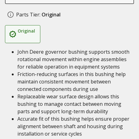
Parts Tier:
Original
Original
John Deere governor bushing supports smooth
rotational movement within engine assemblies
for reliable operation in equipment systems
Friction-reducing surfaces in this bushing help
maintain consistent movement between
connected components during use
Replaceable wear surface design allows this
bushing to manage contact between moving
parts and support long-term durability
Accurate fit of this bushing helps ensure proper
alignment between shaft and housing during
installation or service cycles