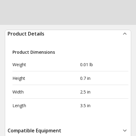
Product Details
Product Dimensions
Weight
0.01 lb
Height
0.7 in
Width
2.5 in
Length
3.5 in
Compatible Equipment