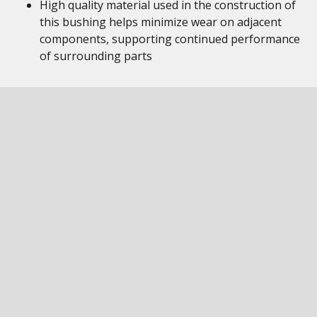
High quality material used in the construction of
this bushing helps minimize wear on adjacent
components, supporting continued performance
of surrounding parts