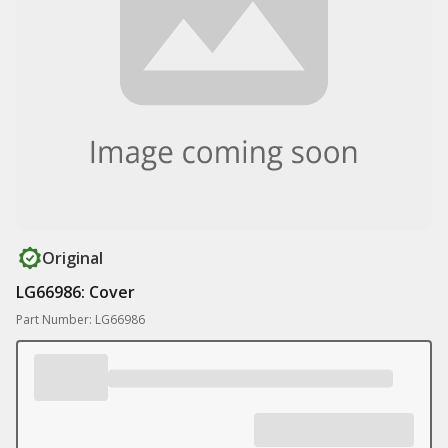
Original
LG66986: Cover
Part Number: LG66986