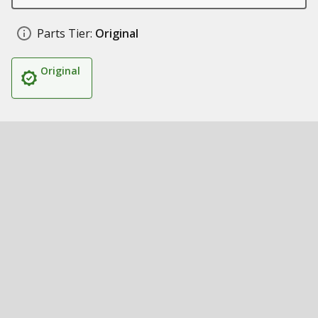
Parts Tier:
Original
Original