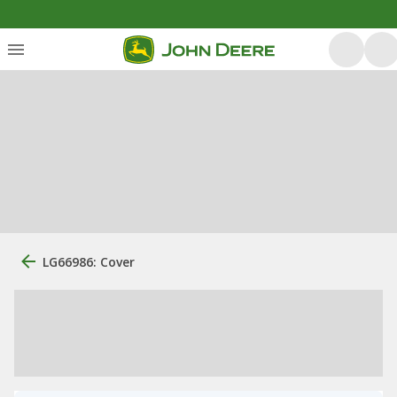
LG66986: Cover