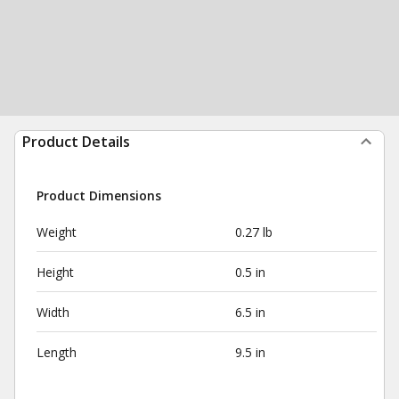
Product Details
Product Dimensions
Weight
0.27 lb
Height
0.5 in
Width
6.5 in
Length
9.5 in