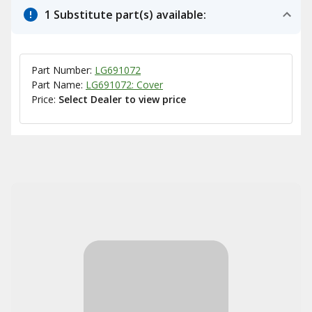
1 Substitute part(s) available:
Part Number:
LG691072
Part Name:
LG691072: Cover
Price:
Select Dealer to view price