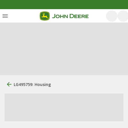
LG495759: Housing