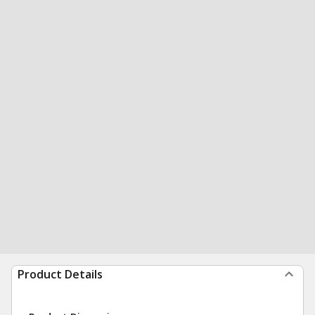
Product Details