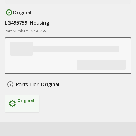
Original
LG495759: Housing
Part Number: LG495759
Parts Tier:
Original
Original