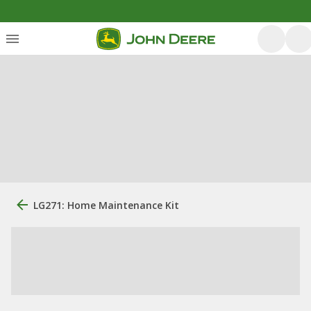
LG271: Home Maintenance Kit