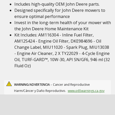
Includes high-quality OEM John Deere parts.
Designed specifically for John Deere mowers to
ensure optimal performance
Invest in the long-term health of your mower with
the John Deere Home Maintenance Kit
Kit Includes: AM116304 - Inline Fuel Filter,
AM125424 - Engine Oil Filter, DKE984696 - Oil
Change Label, MIU11020 - Spark Plug, MIU13038
- Engine Air Cleaner, 2 X TY22029 - 4-Cycle Engine
Oil, TURF-GARD™, 10W-30, API SN/GF6, 946 ml (32
Fluid Oz)
WARNING/ADVERTENCIA -
Cancer and Reproductive
Harm/Cáncer y Daño Reproductivo.
www.p65warnings.ca.gov