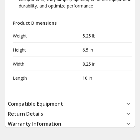
durability, and optimize performance
Product Dimensions
Weight
5.25 lb
Height
6.5 in
Width
8.25 in
Length
10 in
Compatible Equipment
Return Details
Warranty Information