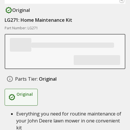
Original
LG271: Home Maintenance Kit
Part Number: LG271
Parts Tier:
Original
Original
Everything you need for routine maintenance of
your John Deere lawn mower in one convenient
kit