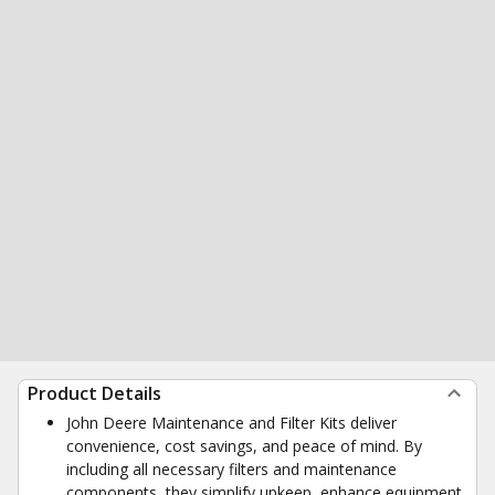
Product Details
John Deere Maintenance and Filter Kits deliver
convenience, cost savings, and peace of mind. By
including all necessary filters and maintenance
components, they simplify upkeep, enhance equipment