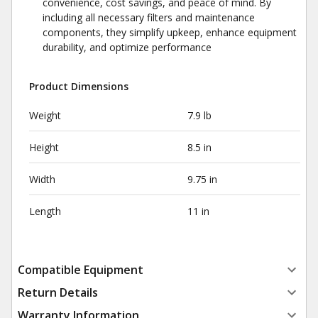
convenience, cost savings, and peace of mind. By
including all necessary filters and maintenance
components, they simplify upkeep, enhance equipment
durability, and optimize performance
Product Dimensions
Weight
7.9 lb
Height
8.5 in
Width
9.75 in
Length
11 in
Compatible Equipment
Return Details
Warranty Information