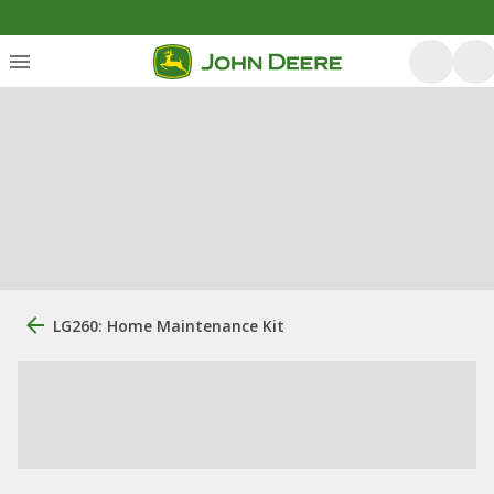
LG260: Home Maintenance Kit