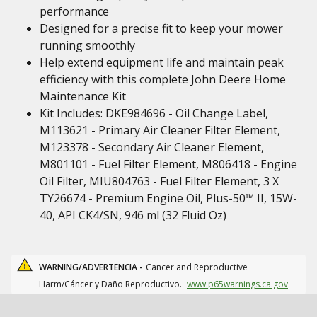
performance
Designed for a precise fit to keep your mower
running smoothly
Help extend equipment life and maintain peak
efficiency with this complete John Deere Home
Maintenance Kit
Kit Includes: DKE984696 - Oil Change Label,
M113621 - Primary Air Cleaner Filter Element,
M123378 - Secondary Air Cleaner Element,
M801101 - Fuel Filter Element, M806418 - Engine
Oil Filter, MIU804763 - Fuel Filter Element, 3 X
TY26674 - Premium Engine Oil, Plus-50™ II, 15W-
40, API CK4/SN, 946 ml (32 Fluid Oz)
WARNING/ADVERTENCIA -
Cancer and Reproductive
Harm/Cáncer y Daño Reproductivo.
www.p65warnings.ca.gov