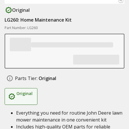
Original
LG260: Home Maintenance Kit
Part Number: LG260
Parts Tier:
Original
Original
Everything you need for routine John Deere lawn
mower maintenance in one convenient kit
Includes high-quality OEM parts for reliable