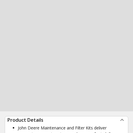
Product Details
John Deere Maintenance and Filter Kits deliver