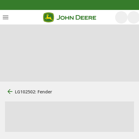
LG102502: Fender