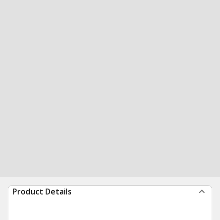
Product Details