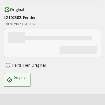
Original
LG102502: Fender
Part Number: LG102502
Parts Tier:
Original
Original