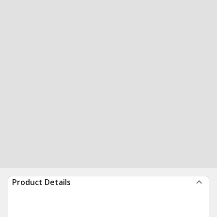
Product Details