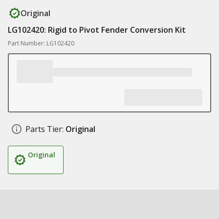
Original
LG102420: Rigid to Pivot Fender Conversion Kit
Part Number: LG102420
Parts Tier:
Original
Original