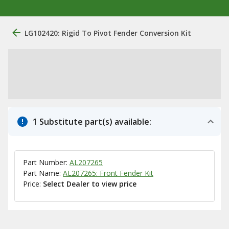
LG102420: Rigid To Pivot Fender Conversion Kit
1 Substitute part(s) available:
Part Number:
AL207265
Part Name:
AL207265: Front Fender Kit
Price:
Select Dealer to view price