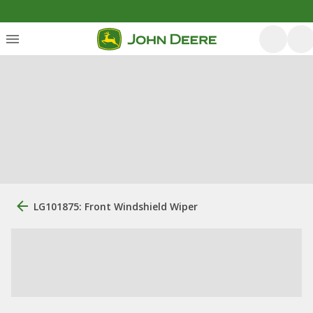
LG101875: Front Windshield Wiper