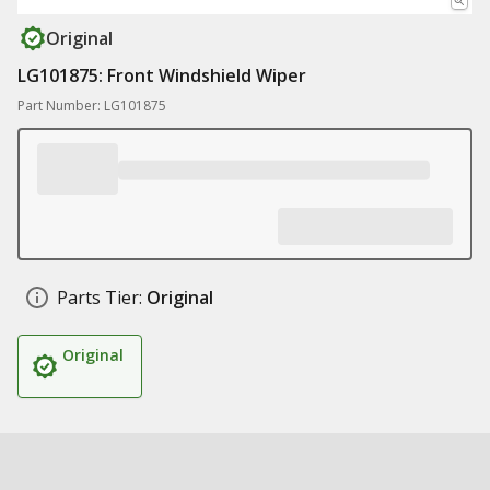
Original
LG101875: Front Windshield Wiper
Part Number: LG101875
Parts Tier:
Original
Original