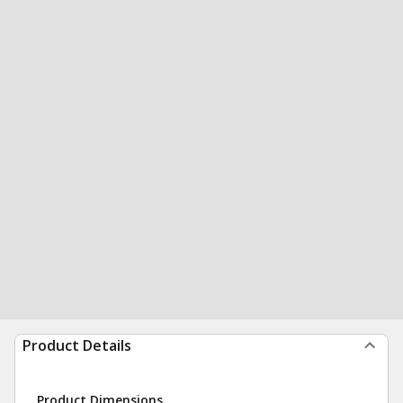
Product Details
Product Dimensions