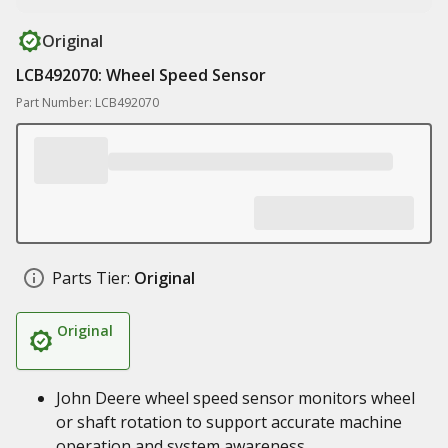
Original
LCB492070: Wheel Speed Sensor
Part Number: LCB492070
Parts Tier:
Original
Original
John Deere wheel speed sensor monitors wheel
or shaft rotation to support accurate machine
operation and system awareness