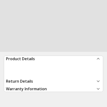
Product Details
Return Details
Warranty Information