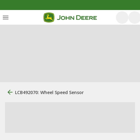
LCB492070: Wheel Speed Sensor