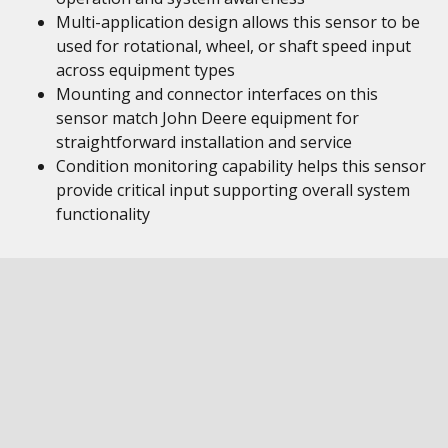
Multi-application design allows this sensor to be
used for rotational, wheel, or shaft speed input
across equipment types
Mounting and connector interfaces on this
sensor match John Deere equipment for
straightforward installation and service
Condition monitoring capability helps this sensor
provide critical input supporting overall system
functionality