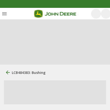
LCB484383: Bushing