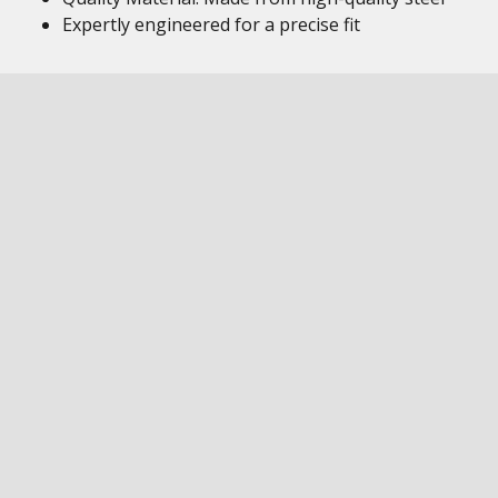
Expertly engineered for a precise fit