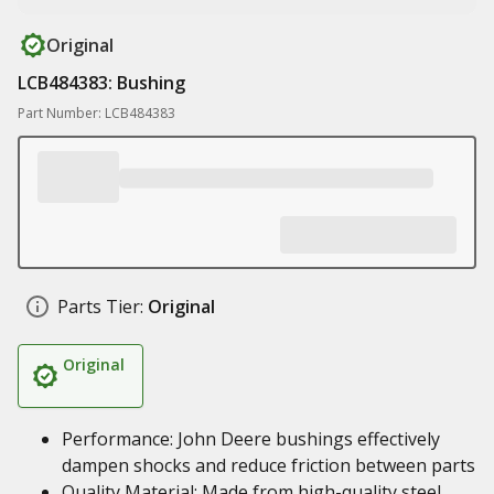
Original
LCB484383: Bushing
Part Number: LCB484383
Parts Tier:
Original
Original
Performance: John Deere bushings effectively
dampen shocks and reduce friction between parts
Quality Material: Made from high-quality steel