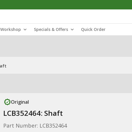
Workshop
Specials & Offers
Quick Order
aft
Original
LCB352464: Shaft
Part Number: LCB352464