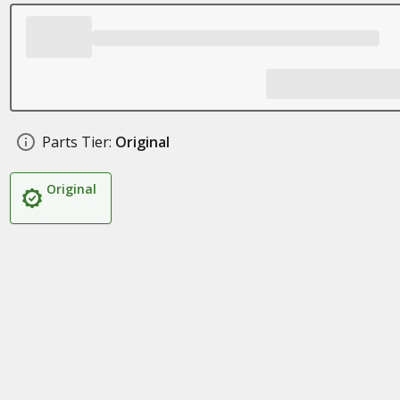
Parts Tier:
Original
Original