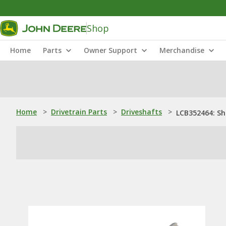
Shop
Home
Parts
Owner Support
Merchandise
Home
>
Drivetrain Parts
>
Driveshafts
>
LCB352464: Sh